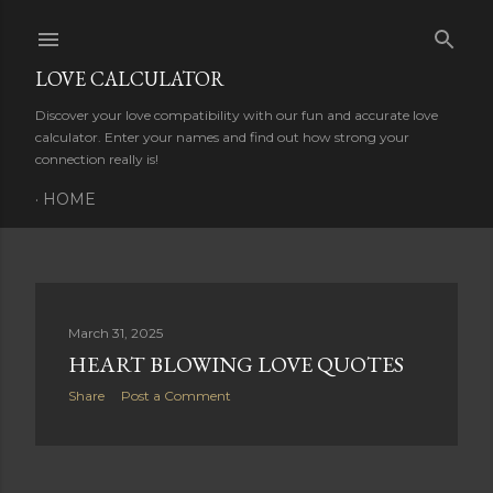
Skip to main content
LOVE CALCULATOR
Discover your love compatibility with our fun and accurate love
calculator. Enter your names and find out how strong your
connection really is!
HOME
P
March 31, 2025
HEART BLOWING LOVE QUOTES
o
Share
Post a Comment
s
t