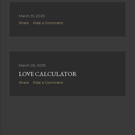
s
March 31, 2025
Share
Post a Comment
March 26, 2025
LOVE CALCULATOR
Share
Post a Comment